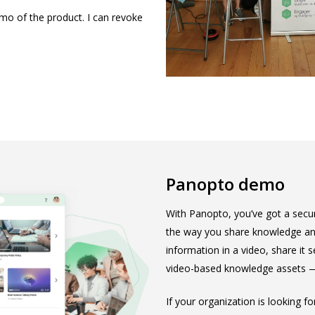
emo of the product. I can revoke
Panopto demo
With Panopto, you’ve got a secur
the way you share knowledge and
information in a video, share it
video-based knowledge assets — 
If your organization is looking f