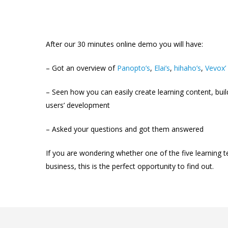
After our 30 minutes online demo you will have:
–
Got an overview of
Panopto’s
,
Elai’s
,
hihaho’s
,
Vevox’
–
Seen how you can easily create learning content, buil
users’ development
–
Asked your questions and got them answered
If you are wondering whether one of the five learning t
business, this is the perfect opportunity to find out.