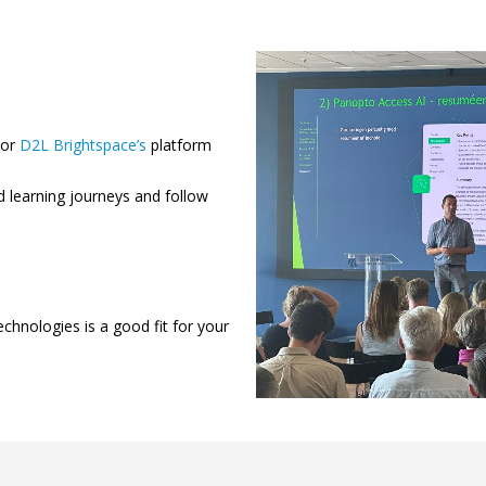
or
D2L Brightspace’s
platform
d learning journeys and follow
echnologies is a good fit for your