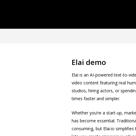
Elai demo
Elai is an AI-powered text-to-vid
video content featuring real hum
studios, hiring actors, or spendin
times faster and simpler.
Whether you’re a start-up, marke
has become essential. Tradition
consuming, but Elai.io simplifies