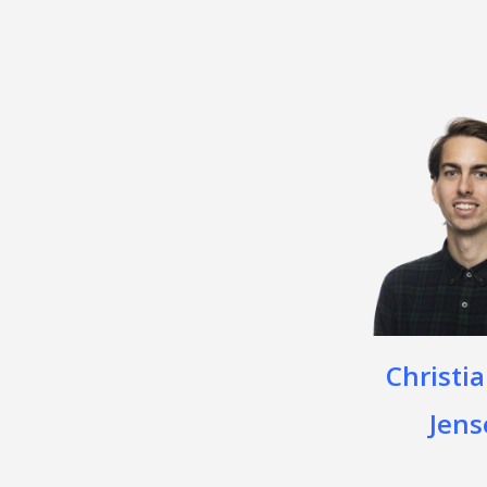
Christia
Jens