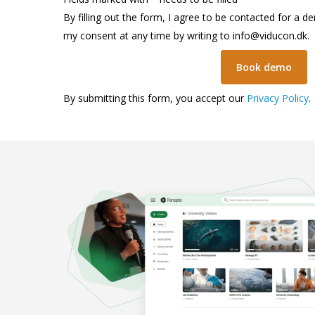
By filling out the form, I agree to be contacted for a d
my consent at any time by writing to
info@viducon.dk
.
By submitting this form, you accept our
Privacy Policy
.