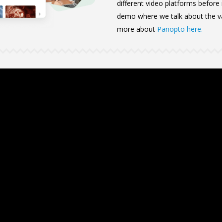
different video platforms before
demo where we talk about the va
more about
Panopto here.