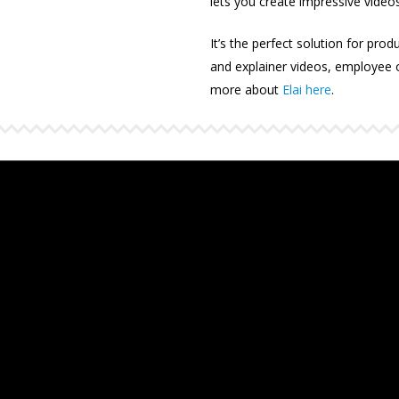
lets you create impressive videos
It’s the perfect solution for prod
and explainer videos, employee
more about
Elai here
.