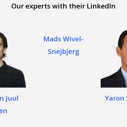
Our experts with their LinkedIn
Mads Wivel-
Snejbjerg
n Juul
Yaron
en