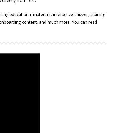
 directly from text.
ucing educational materials, interactive quizzes, training
 onboarding content, and much more. You can read