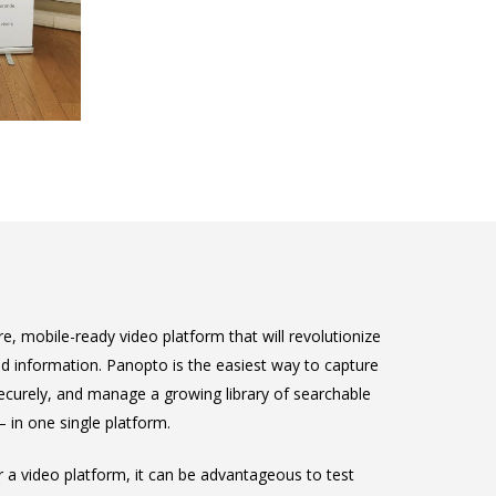
e, mobile-ready video platform that will revolutionize
 information. Panopto is the easiest way to capture
 securely, and manage a growing library of searchable
in one single platform.
or a video platform, it can be advantageous to test