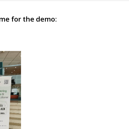
time for the demo: