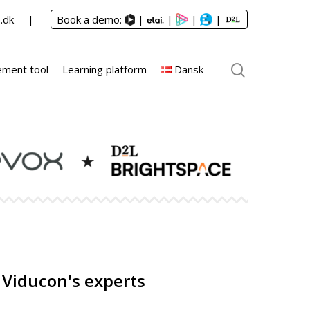
.dk
Book a demo:
|
|
|
|
ment tool
Learning platform
Dansk
 Viducon's experts