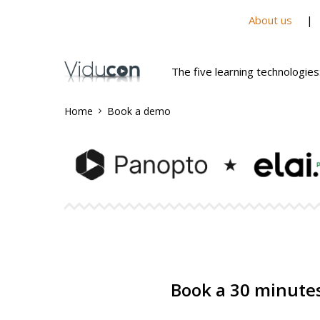
About us
The five learning technologies
Home
Book a demo
Book a 30 minutes