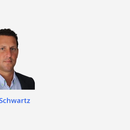
 Schwartz