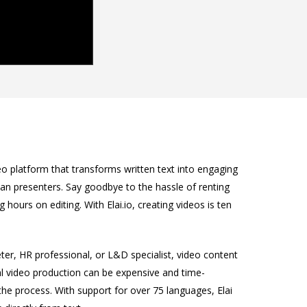
eo platform that transforms written text into engaging
an presenters. Say goodbye to the hassle of renting
g hours on editing. With Elai.io, creating videos is ten
ter, HR professional, or L&D specialist, video content
al video production can be expensive and time-
 the process. With support for over 75 languages, Elai