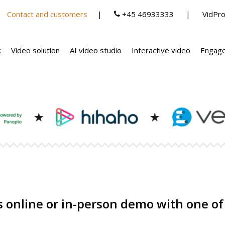
Contact and customers
+45 46933333
VidPro
:
Video solution
AI video studio
Interactive video
Engage
 online or in-person demo with one of