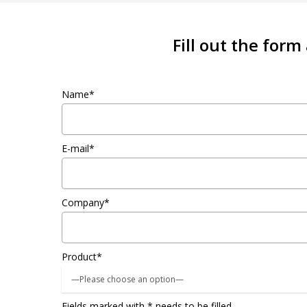
Fill out the form
Name*
E-mail*
Company*
Product*
Fields marked with * needs to be filled