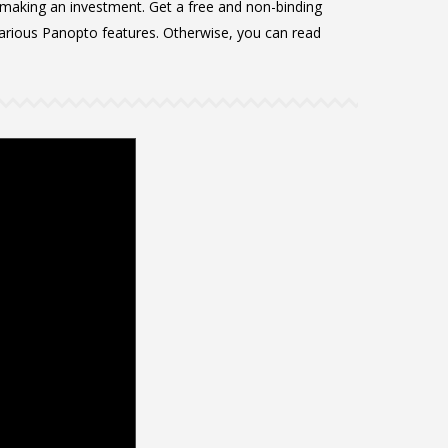
 making an investment. Get a free and non-binding
rious Panopto features. Otherwise, you can read