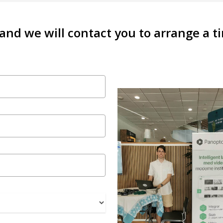
 and we will contact you to arrange a 