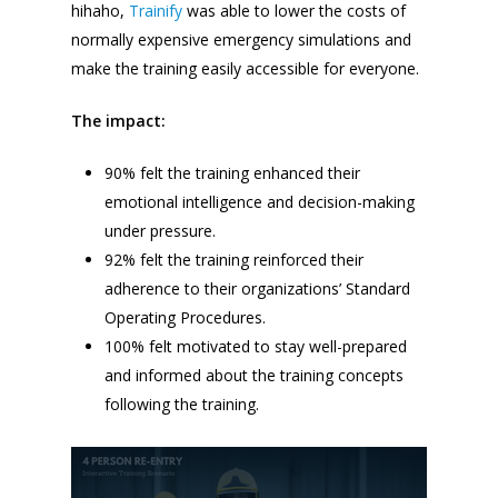
hihaho,
Trainify
was able to lower the costs of
normally expensive emergency simulations and
make the training easily accessible for everyone.
The impact:
90% felt the training enhanced their
emotional intelligence and decision-making
under pressure.
92% felt the training reinforced their
adherence to their organizations’ Standard
Operating Procedures.
100% felt motivated to stay well-prepared
and informed about the training concepts
following the training.