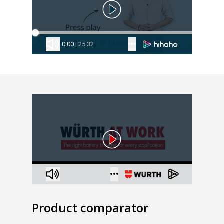
Product comparator