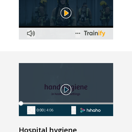
Hospital hygiene