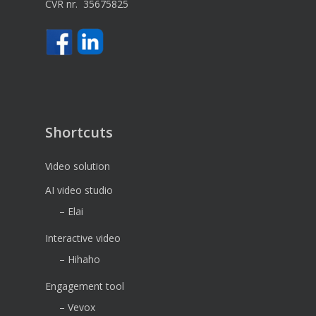
CVR nr. 35675825
Shortcuts
Video solution
AI video studio
– Elai
Interactive video
– Hihaho
Engagement tool
– Vevox