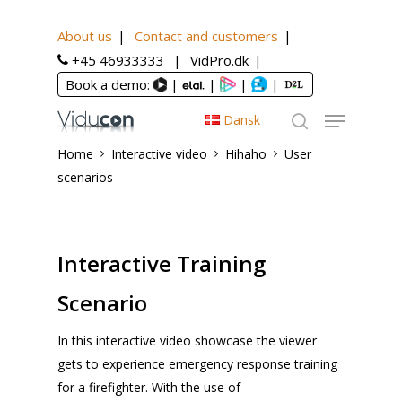
About us
Contact and customers
+45 46933333
VidPro.dk
Book a demo:
|
|
|
|
Dansk
Home
Interactive video
Hihaho
User
scenarios
Interactive Training
Scenario
In this interactive video showcase the viewer
gets to experience emergency response training
for a firefighter. With the use of