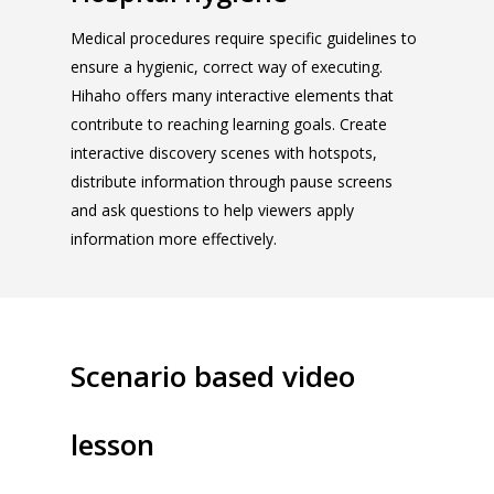
Medical procedures require specific guidelines to
ensure a hygienic, correct way of executing.
Hihaho offers many interactive elements that
contribute to reaching learning goals. Create
interactive discovery scenes with hotspots,
distribute information through pause screens
and ask questions to help viewers apply
information more effectively.
Scenario based video
lesson