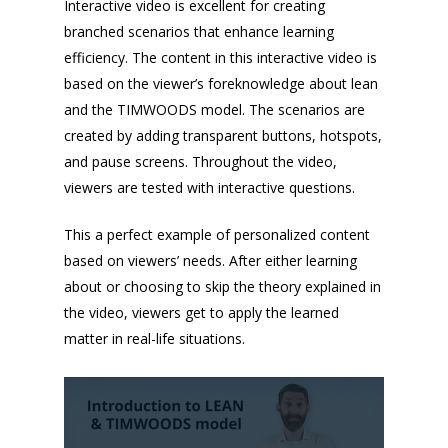
Interactive video is excellent for creating
branched scenarios that enhance learning
efficiency. The content in this interactive video is
based on the viewer’s foreknowledge about lean
and the TIMWOODS model. The scenarios are
created by adding transparent buttons, hotspots,
and pause screens. Throughout the video,
viewers are tested with interactive questions.
This a perfect example of personalized content
based on viewers’ needs. After either learning
about or choosing to skip the theory explained in
the video, viewers get to apply the learned
matter in real-life situations.