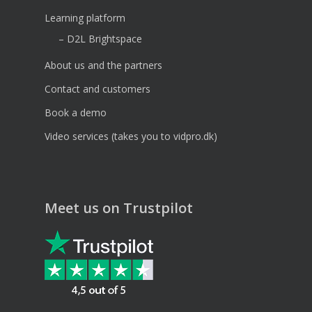
Learning platform
– D2L Brightspace
About us and the partners
Contact and customers
Book a demo
Video services (takes you to vidpro.dk)
Meet us on Trustpilot