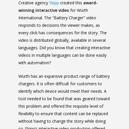
Creative agency
Skipp
created this
award-
winning
interactive video
for Würth
International. The “Battery Charger” video
responds to decisions the viewer makes, as
every click has consequences for the story. The
video is distributed globally, available in several
languages. Did you know that creating interactive
videos in multiple languages can be done easily
with automation?
Würth has an expansive product range of battery
chargers. It is often difficult for customers to
identify which device would meet their needs. A
tool needed to be found that was geared toward
this problem and offered the requisite level of
flexibility to ensure that content can be replaced
without having to change the story while doing
so. Skipp’s interactive video production offered