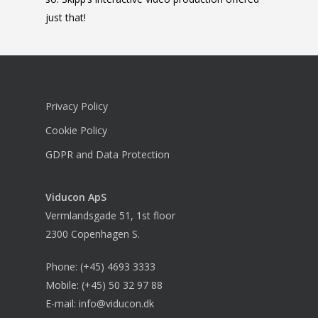
just that!
Privacy Policy
Cookie Policy
GDPR and Data Protection
Viducon
ApS
Vermlandsgade 51, 1st floor
2300 Copenhagen S.
Phone:
(+45) 4693 3333
Mobile:
(+45) 50 32 97 88
E-mail:
info@viducon.dk