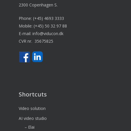
2300 Copenhagen S.
Phone:
(+45) 4693 3333
Mobile:
(+45) 50 32 97 88
E-mail:
info@viducon.dk
CVR nr. 35675825
Shortcuts
Video solution
AI video studio
– Elai