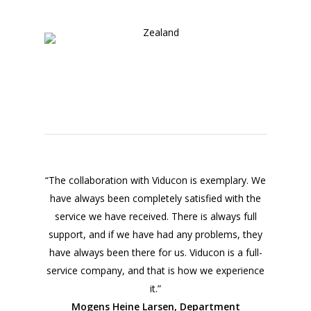
“The collaboration with Viducon is exemplary. We
have always been completely satisfied with the
service we have received. There is always full
support, and if we have had any problems, they
have always been there for us. Viducon is a full-
service company, and that is how we experience
it.”
Mogens Heine Larsen, Department