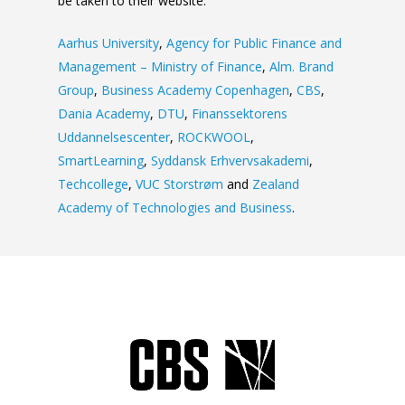
be taken to their website:
Aarhus University
,
Agency for Public Finance and
Management – Ministry of Finance
,
Alm. Brand
Group
,
Business Academy Copenhagen
,
CBS
,
Dania Academy
,
DTU
,
Finanssektorens
Uddannelsescenter
,
ROCKWOOL
,
SmartLearning
,
Syddansk Erhvervsakademi
,
Techcollege
,
VUC Storstrøm
and
Zealand
Academy of Technologies and Business
.