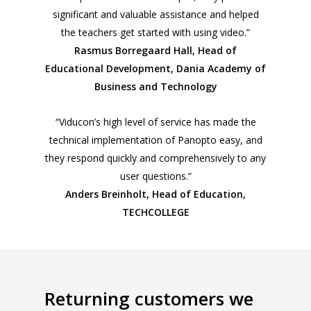
significant and valuable assistance and helped
the teachers get started with using video.”
Rasmus Borregaard Hall, Head of
Educational Development, Dania Academy of
Business and Technology
“Viducon’s high level of service has made the
technical implementation of Panopto easy, and
they respond quickly and comprehensively to any
user questions.”
Anders Breinholt, Head of Education,
TECHCOLLEGE
Returning customers we