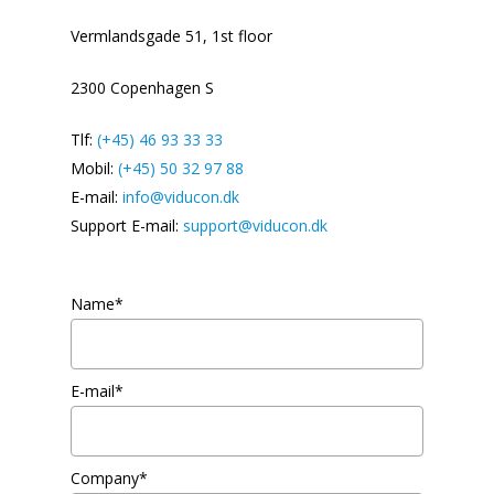
Vermlandsgade 51, 1st floor
2300 Copenhagen S
Tlf:
(+45) 46 93 33 33
Mobil:
(+45) 50 32 97 88
E-mail:
info@viducon.dk
Support E-mail:
support@viducon.dk
Name*
E-mail*
Company*