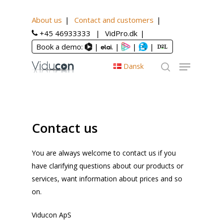
About us
Contact and customers
Home
Contact and customers
+45 46933333
VidPro.dk
Book a demo:
|
|
|
|
Dansk
Contact us
You are always welcome to contact us if you
have clarifying questions about our products or
services, want information about prices and so
on.
Viducon ApS