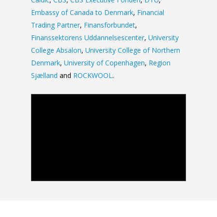
Embassy of Canada to Denmark
,
Financial
Trading Partner
,
Finansforbundet
,
Finanssektorens Uddannelsescenter
,
University
College Absalon
,
University College of Northern
Denmark
,
University of Copenhagen
,
Region
Sjælland
and
ROCKWOOL
.