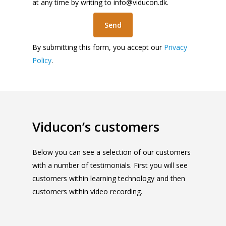
at any time by writing to
info@viducon.dk
.
By submitting this form, you accept our
Privacy
Policy
.
Viducon’s customers
Below you can see a selection of our customers
with a number of testimonials. First you will see
customers within learning technology and then
customers within video recording.