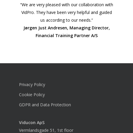
“We are very pleased with our collaboration with
VidPro. They have been very helpful and guided
us according to our needs.”
Jørgen Just Andresen, Managing Director,
Financial Training Partner A/S
Privacy Policy
Cookie Policy
GDPR and Data Protection
Viducon
ApS
Vermlandsgade 51, 1st floor