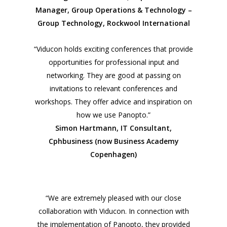
Manager, Group Operations & Technology –
Group Technology, Rockwool International
“Viducon holds exciting conferences that provide
opportunities for professional input and
networking. They are good at passing on
invitations to relevant conferences and
workshops. They offer advice and inspiration on
how we use Panopto.”
Simon Hartmann, IT Consultant,
Cphbusiness (now Business Academy
Copenhagen)
“We are extremely pleased with our close
collaboration with Viducon. In connection with
the implementation of Panopto, they provided