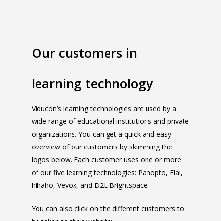
Our customers in
learning technology
Viducon’s learning technologies are used by a
wide range of educational institutions and private
organizations. You can get a quick and easy
overview of our customers by skimming the
logos below. Each customer uses one or more
of our five learning technologies: Panopto, Elai,
hihaho, Vevox, and D2L Brightspace.
You can also click on the different customers to