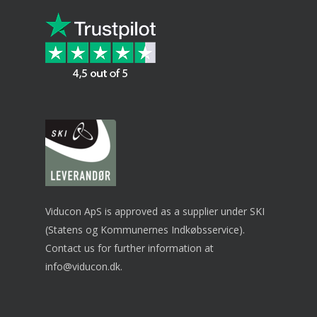
Viducon ApS is approved as a supplier under SKI
(Statens og Kommunernes Indkøbsservice).
Contact us for further information at
info@viducon.dk
.