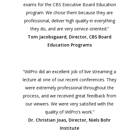
exams for the CBS Executive Board Education
program. We chose them because they are
professional, deliver high quality in everything
they do, and are very service-oriented.”
Tom Jacobsgaard, Director, CBS Board
Education Programs
“VidPro did an excellent job of live streaming a
lecture at one of our recent conferences. They
were extremely professional throughout the
process, and we received great feedback from
our viewers. We were very satisfied with the
quality of VidPro’s work.”
Dr. Christian Joas, Director, Niels Bohr
Institute