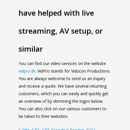
have helped with live
streaming, AV setup, or
similar
You can find our video services on the website
vidpro.dk
. VidPro stands for Viducon Productions.
You are always welcome to send us an inquiry
and receive a quote. We have several returning
customers, which you can easily and quickly get
an overview of by skimming the logos below.
You can also click on our various customers to
be taken to their websites:
Caldic
,
CBS
,
CBS Executive Fonden
,
DTU
,