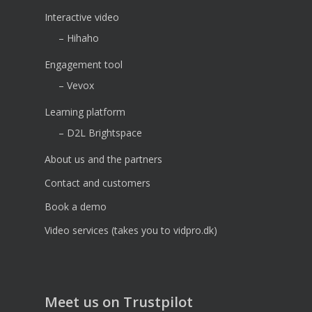
Interactive video
– Hihaho
Engagement tool
– Vevox
Learning platform
– D2L Brightspace
About us and the partners
Contact and customers
Book a demo
Video services (takes you to vidpro.dk)
Meet us on Trustpilot