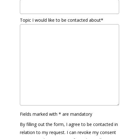
Topic I would like to be contacted about*
Fields marked with * are mandatory
By filling out the form, I agree to be contacted in
relation to my request. I can revoke my consent