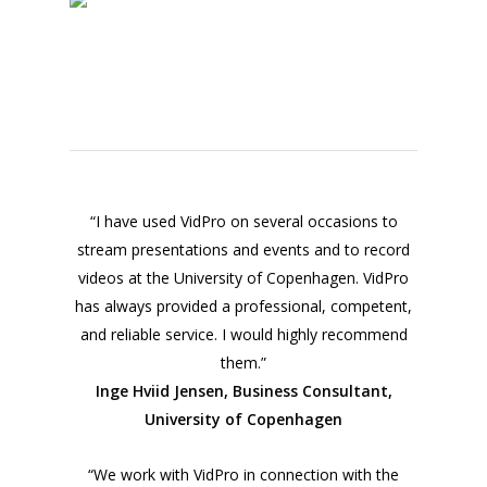
“I have used VidPro on several occasions to
stream presentations and events and to record
videos at the University of Copenhagen. VidPro
has always provided a professional, competent,
and reliable service. I would highly recommend
them.”
Inge Hviid Jensen, Business Consultant,
University of Copenhagen
“We work with VidPro in connection with the