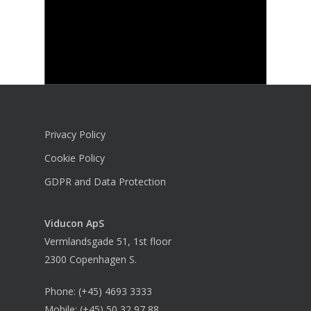
Privacy Policy
Cookie Policy
GDPR and Data Protection
Viducon
ApS
Vermlandsgade 51, 1st floor
2300 Copenhagen S.
Phone:
(+45) 4693 3333
Mobile:
(+45) 50 32 97 88