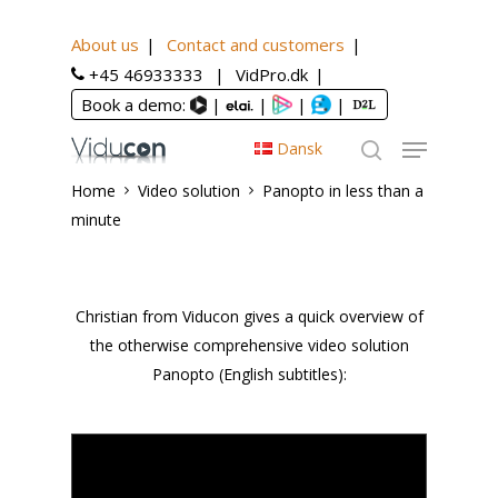
About us
Contact and customers
+45 46933333
VidPro.dk
Book a demo:
|
|
|
|
Dansk
Home
Video solution
Panopto in less than a
minute
Christian from Viducon gives a quick overview of
the otherwise comprehensive video solution
Panopto (English subtitles):