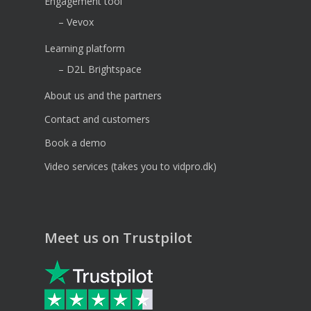
Engagement tool
– Vevox
Learning platform
– D2L Brightspace
About us and the partners
Contact and customers
Book a demo
Video services (takes you to vidpro.dk)
Meet us on Trustpilot