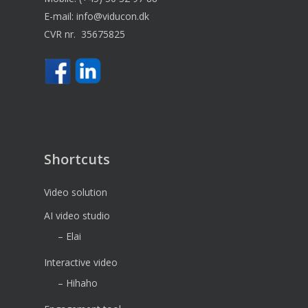
E-mail:
info@viducon.dk
CVR nr. 35675825
Shortcuts
Video solution
AI video studio
– Elai
Interactive video
– Hihaho