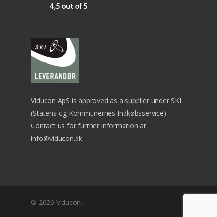
Viducon ApS is approved as a supplier under SKI
(Statens og Kommunernes Indkøbsservice).
Contact us for further information at
info@viducon.dk
.
© 2026 Viducon.