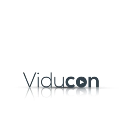
Launch your own v
Panopto makes it easy to central
on-demand library of training vi
wherever they are. With a content
and deliver tailored training acro
Learn more
led and
pment, compliance, and skills